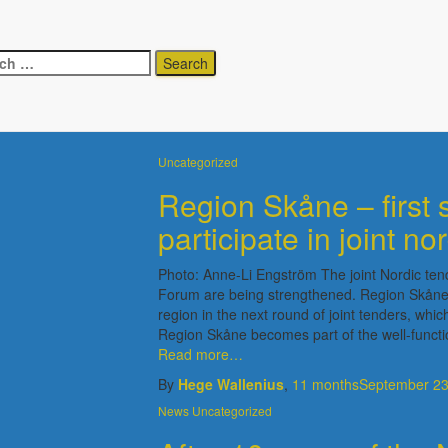
ch
Uncategorized
Uncategorized
Region Skåne – first 
participate in joint no
Photo: Anne-Li Engström The joint Nordic ten
Forum are being strengthened. Region Skåne wi
region in the next round of joint tenders, whi
Region Skåne becomes part of the well-functio
Read more…
By
Hege Wallenius
,
11 months
September 23
News
Uncategorized