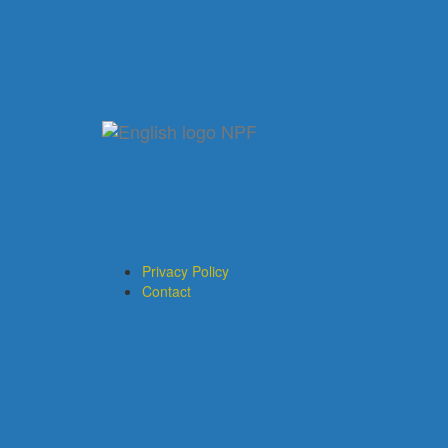
Privacy Policy
Contact