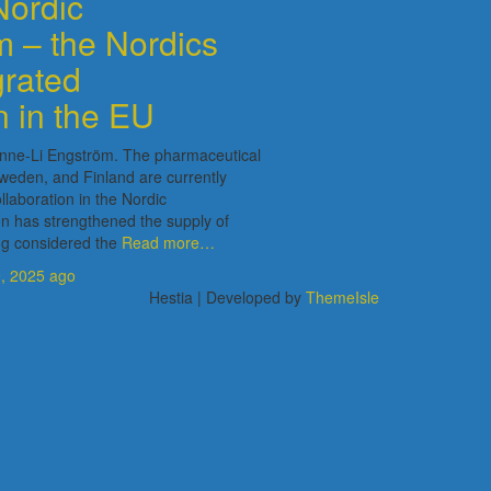
Nordic
 – the Nordics
grated
n in the EU
 Anne-Li Engström. The pharmaceutical
weden, and Finland are currently
llaboration in the Nordic
n has strengthened the supply of
ng considered the
Read more…
, 2025
ago
Hestia | Developed by
ThemeIsle