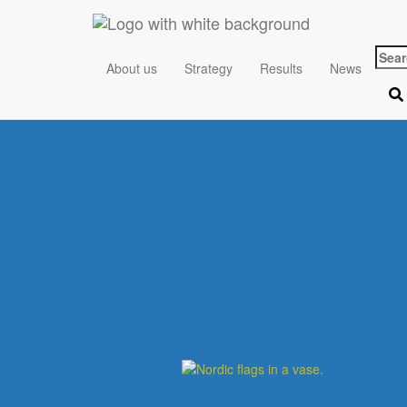
Sear
About us
Strategy
Results
News
for: