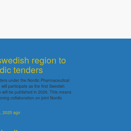
swedish region to
rdic tenders
ders under the Nordic Pharmaceutical
ll participate as the first Swedish
ch will be published in 2026. This means
ning collaboration on joint Nordic
, 2025
ago