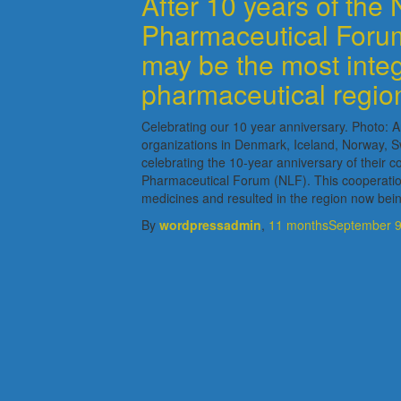
After 10 years of the 
Pharmaceutical Forum
may be the most inte
pharmaceutical regio
Celebrating our 10 year anniversary. Photo:
organizations in Denmark, Iceland, Norway, S
celebrating the 10-year anniversary of their co
Pharmaceutical Forum (NLF). This cooperatio
medicines and resulted in the region now bei
By
wordpressadmin
,
11 months
September 9