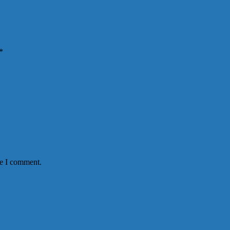
*
me I comment.