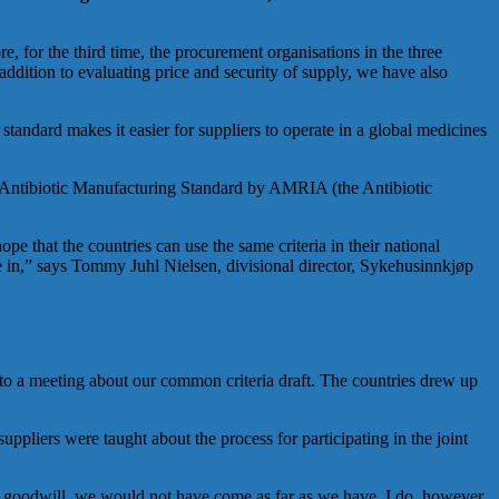
e, for the third time, the procurement organisations in the three
ddition to evaluating price and security of supply, we have also
standard makes it easier for suppliers to operate in a global medicines
 the Antibiotic Manufacturing Standard by AMRIA (the Antibiotic
e that the countries can use the same criteria in their national
rate in,” says Tommy Juhl Nielsen, divisional director, Sykehusinnkjøp
to a meeting about our common criteria draft. The countries drew up
uppliers were taught about the process for participating in the joint
nd goodwill, we would not have come as far as we have. I do, however,