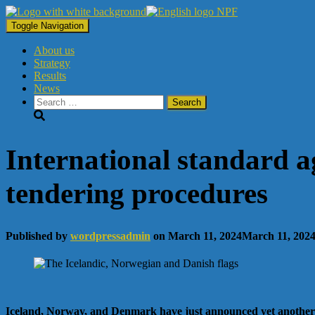
Toggle Navigation
About us
Strategy
Results
News
Search
for:
International standard ag
tendering procedures
Published by
wordpressadmin
on
March 11, 2024
March 11, 202
Iceland, Norway, and Denmark have just announced yet another joi