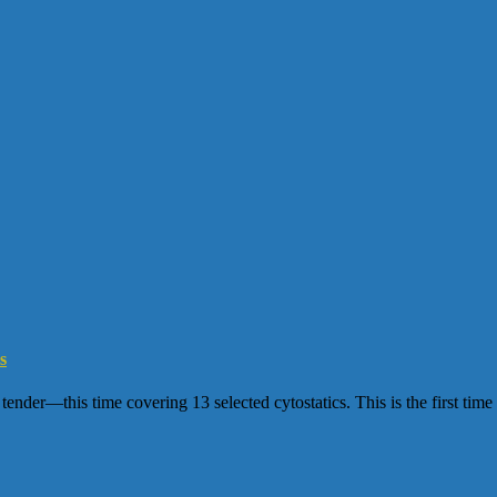
s
er—this time covering 13 selected cytostatics. This is the first time t