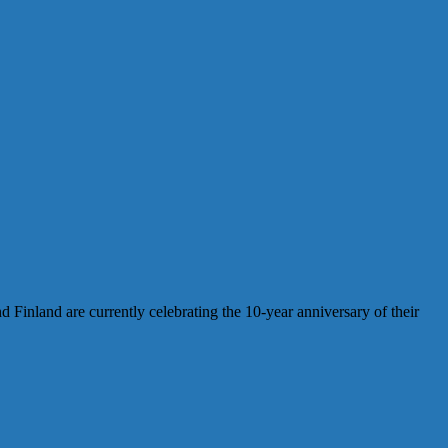
inland are currently celebrating the 10-year anniversary of their