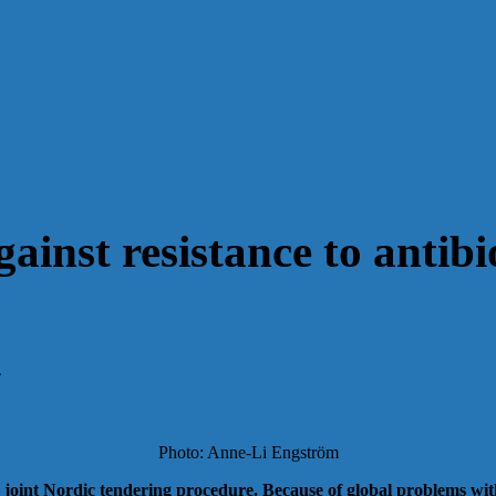
ainst resistance to antibi
4
Photo: Anne-Li Engström
nt Nordic tendering procedure. Because of global problems with in