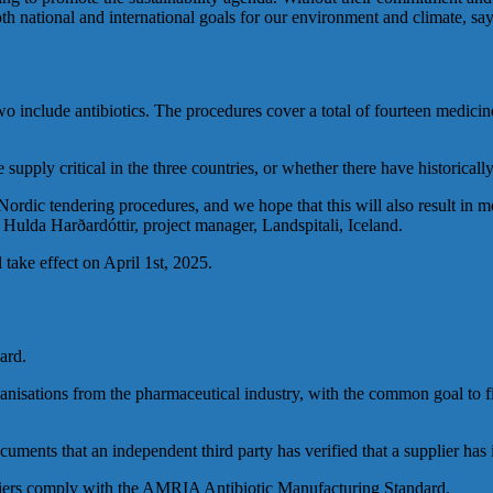
t both national and international goals for our environment and climat
o include antibiotics. The procedures cover a total of fourteen medicin
upply critical in the three countries, or whether there have historicall
ordic tendering procedures, and we hope that this will also result in m
 Hulda Harðardóttir, project manager, Landspitali, Iceland.
take effect on April 1st, 2025.
ard.
isations from the pharmaceutical industry, with the common goal to fi
ents that an independent third party has verified that a supplier has 
uppliers comply with the AMRIA Antibiotic Manufacturing Standard.