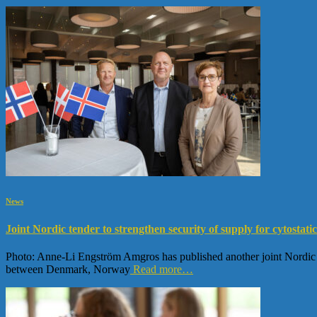
News
Joint Nordic tender to strengthen security of supply for cytostatic
Photo: Anne-Li Engström Amgros has published another joint Nordic tend
between Denmark, Norway
Read more…