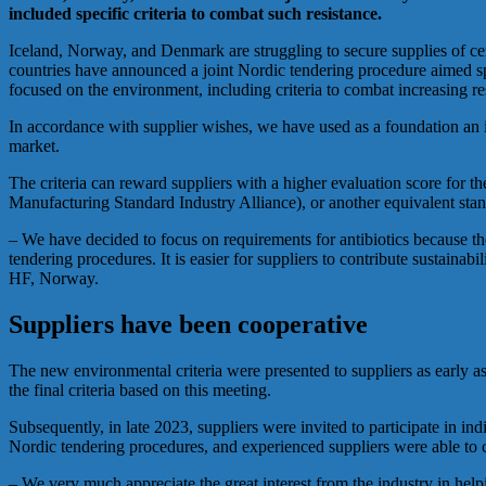
included specific criteria to combat such resistance.
Iceland, Norway, and Denmark are struggling to secure supplies of certa
countries have announced a joint Nordic tendering procedure aimed spe
focused on the environment, including criteria to combat increasing res
In accordance with supplier wishes, we have used as a foundation an int
market.
The criteria can reward suppliers with a higher evaluation score for t
Manufacturing Standard Industry Alliance), or another equivalent sta
– We have decided to focus on requirements for antibiotics because the
tendering procedures. It is easier for suppliers to contribute sustaina
HF, Norway.
Suppliers have been cooperative
The new environmental criteria were presented to suppliers as early 
the final criteria based on this meeting.
Subsequently, in late 2023, suppliers were invited to participate in in
Nordic tendering procedures, and experienced suppliers were able to c
– We very much appreciate the great interest from the industry in he