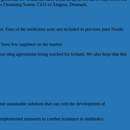
e, says Flemming Sonne, CEO of Amgros, Denmark.
es. Four of the medicines were not included in previous joint Nordic
y been few suppliers on the market.
ore drug agreements being reached for Iceland. We also hope that this
nd sustainable solutions that can curb the development of
implemented measures to combat resistance to antibiotics.