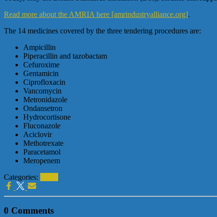
Read more about the AMRIA here [amrindustryalliance.org]
.
The 14 medicines covered by the three tendering procedures are:
Ampicillin
Piperacillin and tazobactam
Cefuroxime
Gentamicin
Ciprofloxacin
Vancomycin
Metronidazole
Ondansetron
Hydrocortisone
Fluconazole
Aciclovir
Methotrexate
Paracetamol
Meropenem
Categories:
News
0 Comments