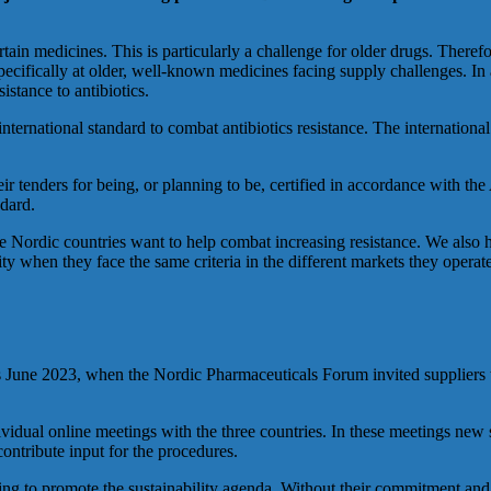
in medicines. This is particularly a challenge for older drugs. Therefor
cifically at older, well-known medicines facing supply challenges. In a
istance to antibiotics.
ernational standard to combat antibiotics resistance. The international 
heir tenders for being, or planning to be, certified in accordance with
ndard.
 Nordic countries want to help combat increasing resistance. We also hop
bility when they face the same criteria in the different markets they ope
as June 2023, when the Nordic Pharmaceuticals Forum invited suppliers 
dividual online meetings with the three countries. In these meetings new s
ontribute input for the procedures.
lping to promote the sustainability agenda. Without their commitment a