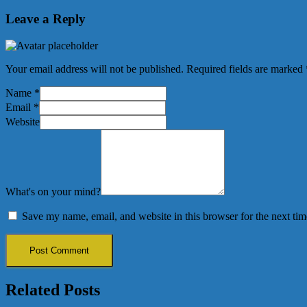
Leave a Reply
Your email address will not be published.
Required fields are marked
Name
*
Email
*
Website
What's on your mind?
Save my name, email, and website in this browser for the next ti
Related Posts