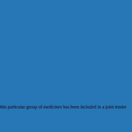
his particular group of medicines has been included in a joint tender