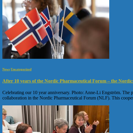
News
Uncategorized
After 10 years of the Nordic Pharmaceutical Forum – the Nordic
Celebrating our 10 year anniversary. Photo: Anne-Li Engström. The ph
collaboration in the Nordic Pharmaceutical Forum (NLF). This coope