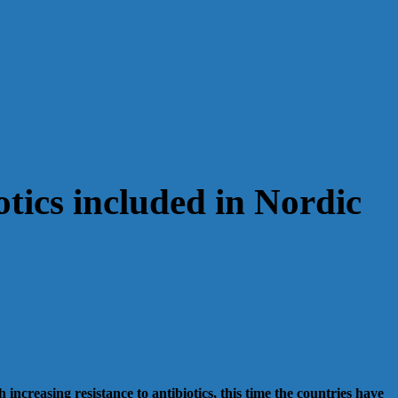
otics included in Nordic
creasing resistance to antibiotics, this time the countries have