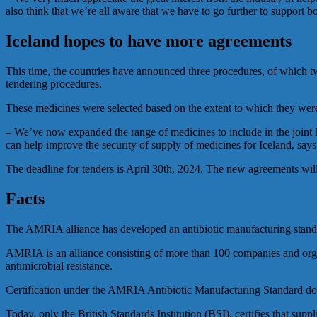
also think that we’re all aware that we have to go further to suppor
Iceland hopes to have more agreements
This time, the countries have announced three procedures, of which tw
tendering procedures.
These medicines were selected based on the extent to which they were s
– We’ve now expanded the range of medicines to include in the joint N
can help improve the security of supply of medicines for Iceland, says
The deadline for tenders is April 30th, 2024. The new agreements will 
Facts
The AMRIA alliance has developed an antibiotic manufacturing stand
AMRIA is an alliance consisting of more than 100 companies and organ
antimicrobial resistance.
Certification under the AMRIA Antibiotic Manufacturing Standard docum
Today, only the British Standards Institution (BSI), certifies that s