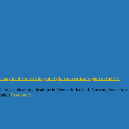
s may be the most integrated pharmaceutical region in the EU
armaceutical organizations in Denmark, Iceland, Norway, Sweden, and F
ration
Read more…